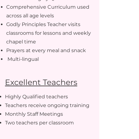
C
omprehensive Curriculum used
across all age levels
G
odly Principles Teacher visits
classrooms for lessons and weekly
chapel time
Prayers at every meal and snack
Multi-lingual
Excellent Teachers
Highly Qualified teachers
Teachers receive ongoing training
Monthly Staff Meetings
Two teachers per classroom