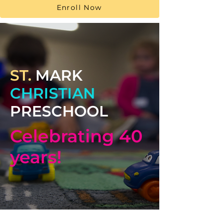
Enroll Now
ST.
MARK
CHRISTIAN
PRESCHOOL
Celebrating 40
years!