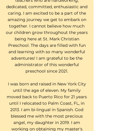
teachers who are hardworking,
dedicated, committed, enthusiastic and
caring. I am excited to be a part of the
amazing journey we get to embark on
together. I cannot believe how much
our children grow throughout the years
being here at St. Mark Christian
Preschool. The days are filled with fun
and learning with so many wonderful
adventures! I am grateful to be the
administrator of this wonderful
preschool since 2021.
I was born and raised in New York City
until the age of eleven. My family
moved back to Puerto Rico for 21 years
until I relocated to Palm Coast, FL, in
2013. I am bi-lingual in Spanish. God
blessed me with the most precious
angel, my daughter in 2019. I am
working on obtaining my master's