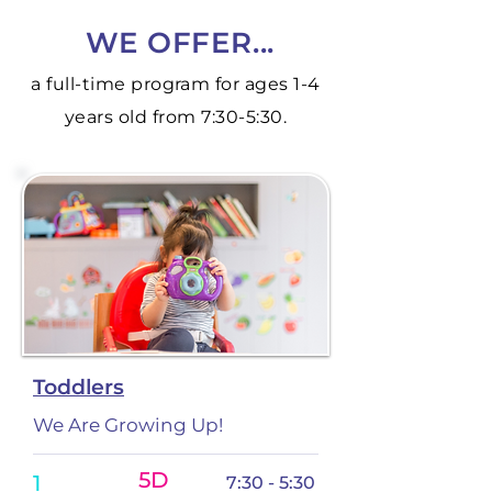
WE OFFER...
a full-time program for ages 1-4
years old from 7:30-5:30.
Toddlers
We Are Growing Up!
5D
1
7:30 - 5:30