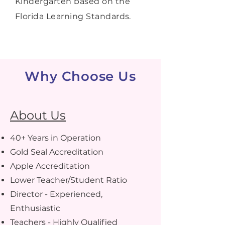
Kindergarten based on the
Florida Learning Standards.
Why Choose Us
About Us
40+ Years in Operation
Gold Seal Accreditation
Apple Accreditation
Lower Teacher/Student Ratio
Director - Experienced,
Enthusiastic
Teachers - Highly Qualified