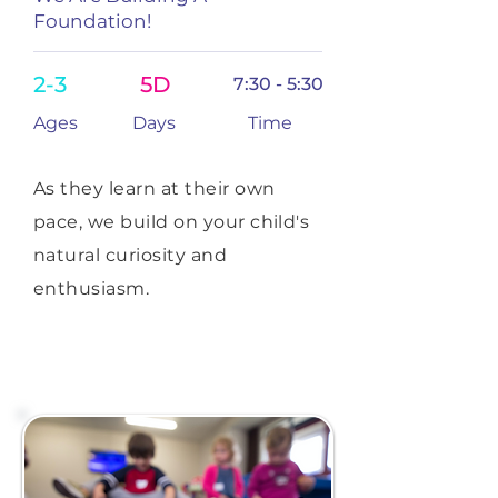
Foundation!
2-3
5D
7:30 - 5:30
Ages
Days
Time
As they learn at their own
pace, we build on your child's
natural curiosity and
enthusiasm.