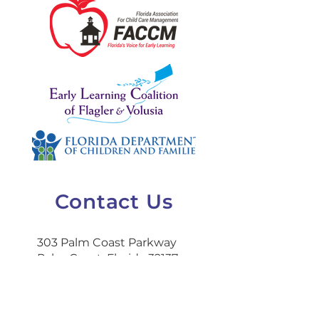
Contact Us
303 Palm Coast Parkway
Palm Coast, Florida 32137
386-445-9849