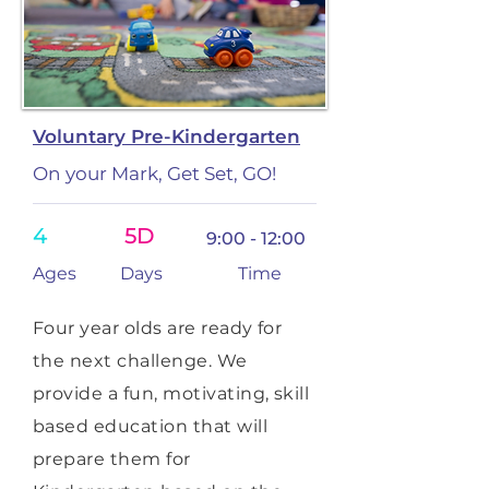
Voluntary Pre-Kindergarten
On your Mark, Get Set, GO!
4
5D
9:00 - 12:00
Ages
Days
Time
Four year olds are ready for
the next challenge. We
provide a fun, motivating, skill
based education that will
prepare them for