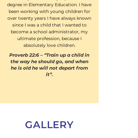
degree in Elementary Education. I have
been working with young children for
over twenty years I have always known
since I was a child that I wanted to
become a school administrator, my
ultimate profession, because I
absolutely love children.
Proverb 22:6 – “Train up a child in
the way he should go, and when
he is old he will not depart from
it”.
GALLERY