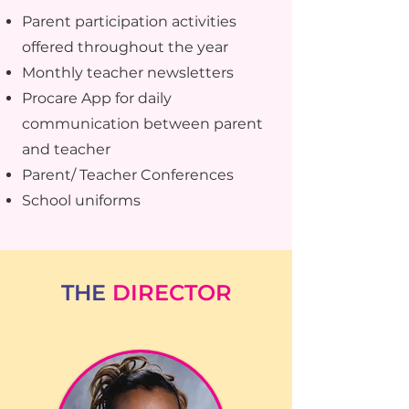
Parent participation activities
offered throughout the year
Monthly teacher newsletters
Procare App for daily
communication between parent
and teacher
Parent/ Teacher Conferences
School uniforms
THE
DIRECTOR