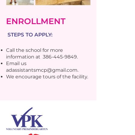
ENROLLMENT
STEPS TO APPLY:
Call the school for more
information at
386-445-9849
.
Email us
adassistantsmcp@gmail.com
.
We encourage tours of the facility.