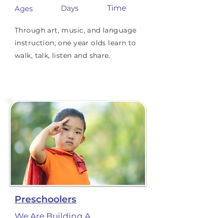
Days
Time
Ages
Through art, music, and language
instruction, one year olds learn to
walk, talk, listen and share.
Preschoolers
We Are Building A