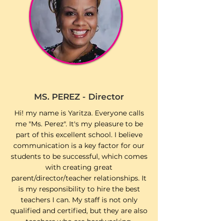
MS. PEREZ - Director
Hi! my name is Yaritza. Everyone calls
me "Ms. Perez". It's my pleasure to be
part of this excellent school. I believe
communication is a key factor for our
students to be successful, which comes
with creating great
parent/director/teacher relationships. It
is my responsibility to hire the best
teachers I can. My staff is not only
qualified and certified, but they are also