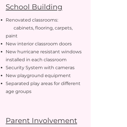
School Building
Renovated classrooms:
cabinets, flooring, carpets,
paint
New interior classroom doors
New hurricane resistant windows
installed in each classroom
Security System with cameras
New playground equipment
Separated play areas for different
age groups
Parent Involvement